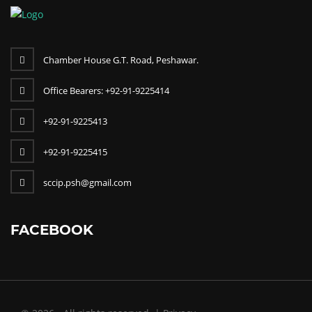
Chamber House G.T. Road, Peshawar.
Office Bearers: +92-91-9225414
+92-91-9225413
+92-91-9225415
sccip.psh@gmail.com
FACEBOOK