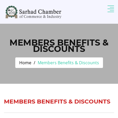
MEMBERS BENEFITS &
DISCOUNTS
Home
Members Benefits & Discounts
MEMBERS BENEFITS & DISCOUNTS