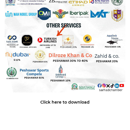
Click here to download