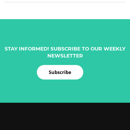
STAY INFORMED! SUBSCRIBE TO OUR WEEKLY
NEWSLETTER
Subscribe