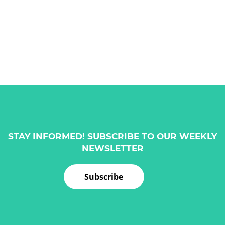
STAY INFORMED! SUBSCRIBE TO OUR WEEKLY
NEWSLETTER
Subscribe