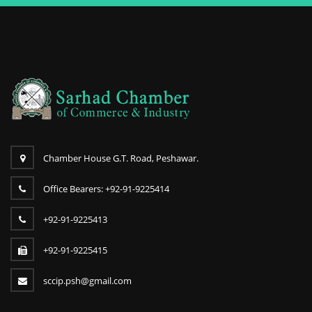
Chamber House G.T. Road, Peshawar.
Office Bearers: +92-91-9225414
+92-91-9225413
+92-91-9225415
sccip.psh@gmail.com