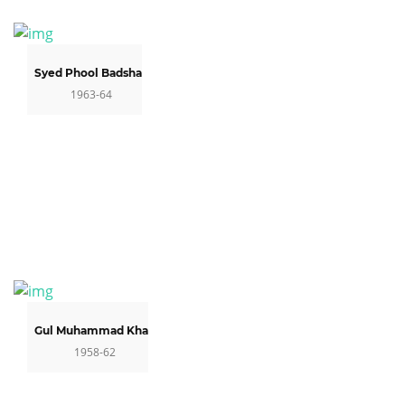
Syed Phool Badshah
1963-64
Gul Muhammad Khan
1958-62