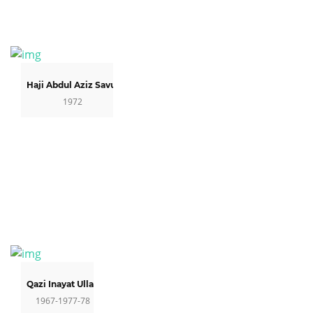
Haji Abdul Aziz Savul
1972
Qazi Inayat Ullah
1967-1977-78