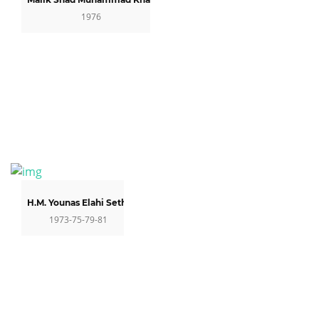
1976
H.M. Younas Elahi Sethi
1973-75-79-81