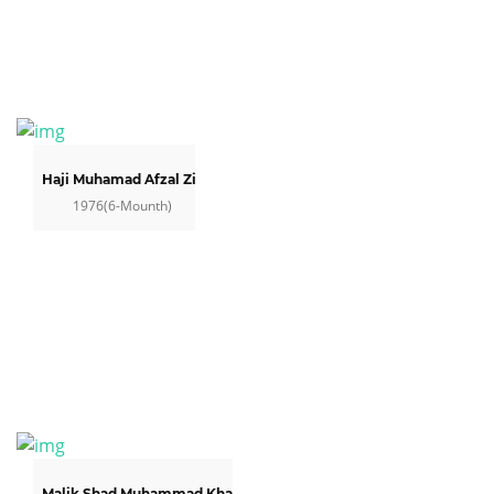
Haji Muhamad Afzal Zia
1976(6-Mounth)
Malik Shad Muhammad Khan