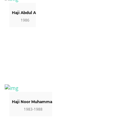
Haji Abdul Ali
1986
Haji Noor Muhammad
1983-1988