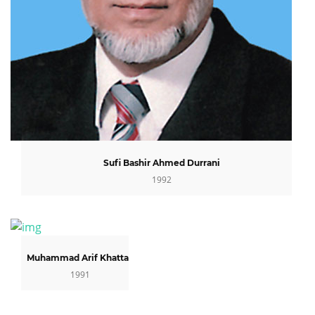
Sufi Bashir Ahmed Durrani
1992
Muhammad Arif Khattak
1991