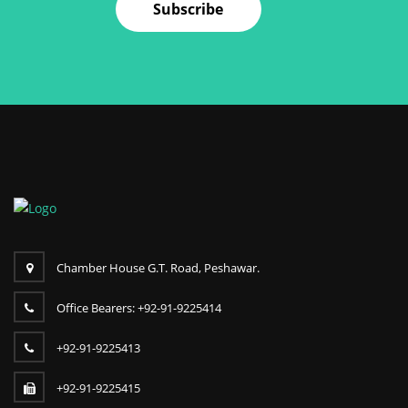
Subscribe
Chamber House G.T. Road, Peshawar.
Office Bearers: +92-91-9225414
+92-91-9225413
+92-91-9225415