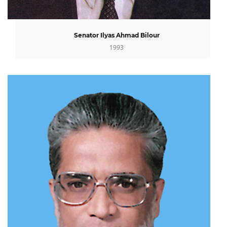
Senator Ilyas Ahmad Bilour
1993