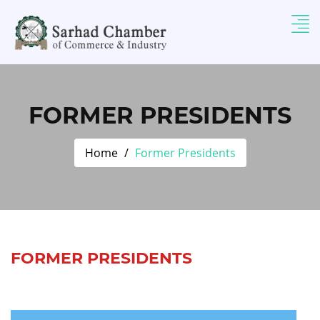
FORMER PRESIDENTS
Home
Former Presidents
FORMER PRESIDENTS