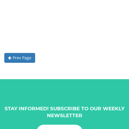
Prev Page
STAY INFORMED! SUBSCRIBE TO OUR WEEKLY
NEWSLETTER