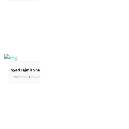
Syed Tajmir Shah
1965-66- 1969-7