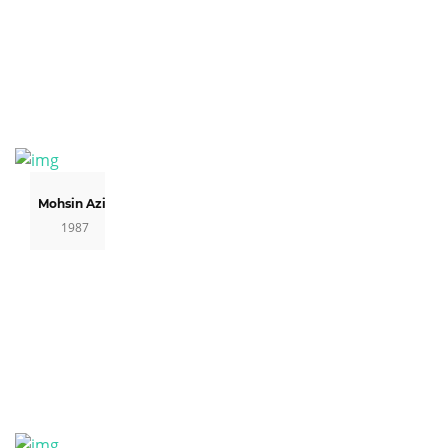
Mohsin Aziz
1987